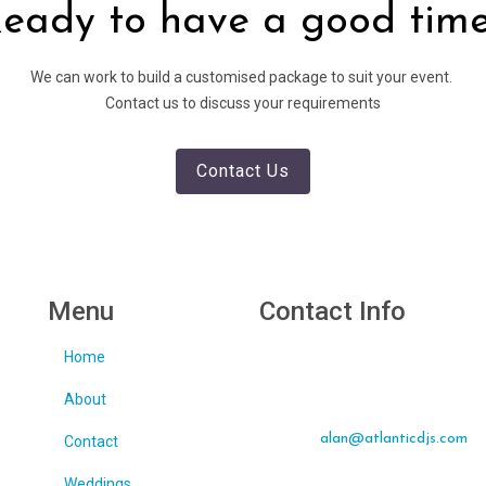
eady to have a good tim
We can work to build a customised package to suit your event.
Contact us to discuss your requirements
Contact Us
Menu
Contact Info
Home
Tralee, Co Kerry
About
Call: 087 223 0621
Email:
alan@atlanticdjs.com
Contact
Weddings