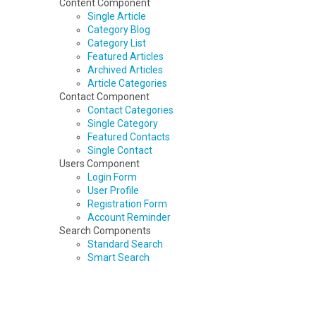
Content Component
Single Article
Category Blog
Category List
Featured Articles
Archived Articles
Article Categories
Contact Component
Contact Categories
Single Category
Featured Contacts
Single Contact
Users Component
Login Form
User Profile
Registration Form
Account Reminder
Search Components
Standard Search
Smart Search