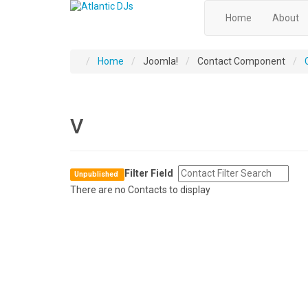
Home
About
Home
Joomla!
Contact Component
V
Filter Field
Unpublished
There are no Contacts to display