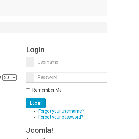
Login
#
Remember Me
Log in
Forgot your username?
Forgot your password?
Joomla!