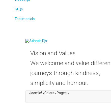
FAQs
Testimonials
Vision and Values
We welcome and value differen
journeys through kindness,
simplicity and humour.
Joomla!
Colors
Pages