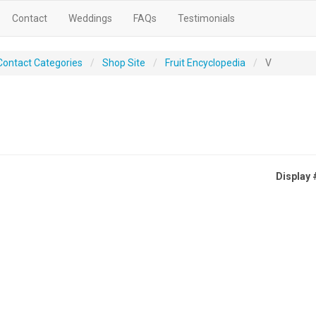
Contact
Weddings
FAQs
Testimonials
Contact Categories
Shop Site
Fruit Encyclopedia
V
Display 